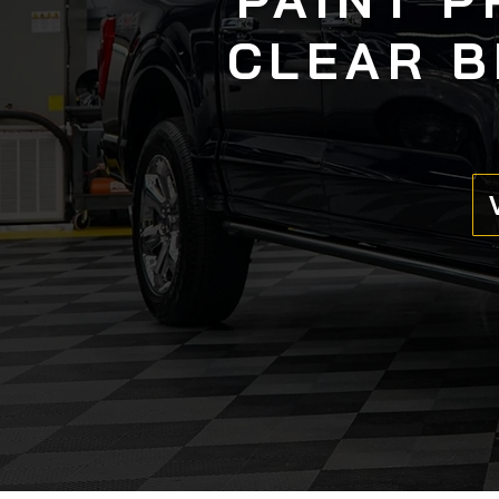
CLEAR B