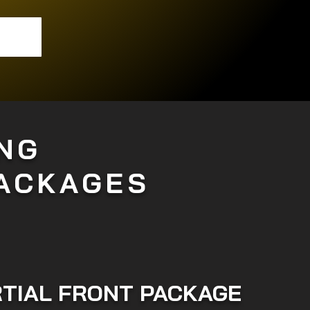
NG
PACKAGES
TIAL FRONT PACKAGE