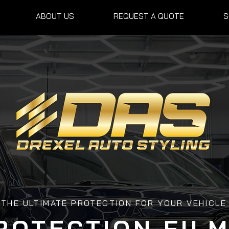
ABOUT US
REQUEST A QUOTE
S
THE ULTIMATE PROTECTION FOR YOUR VEHICLE
ROTECTION FILM