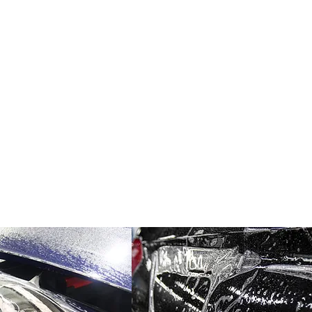
ring complete coverage and a seamless appearance.
ection film lies in its ability to safeguard a vehicle's
ebris, UV rays, bird droppings, and chemical contaminan
elements, PPF prevents unsightly scratches, swirl mark
e and maintaining its resale value.
tion film offers a self-healing property, where minor s
r time, ensuring a flawless finish for an extended period
 washing with mild soap and water to maintain its clarity