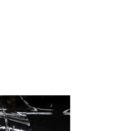
 paint from harsh environmental
ts. By creating a barrier
s, and fading, preserving
cratches and swirl marks on
. Moreover, the film is easy
 and effectiveness.