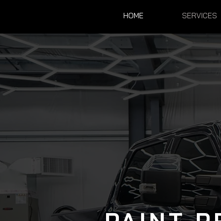
HOME
SERVICES
PAINT P