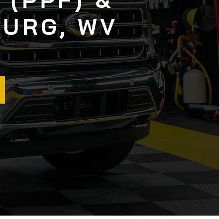
BURG, WV