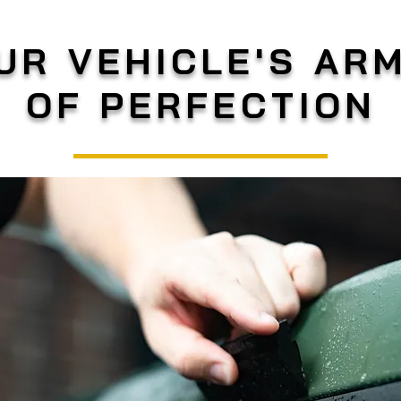
UR VEHICLE'S AR
OF PERFECTION