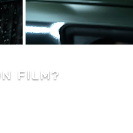
ON FILM?
mense popularity in the
 vehicle's paintwork from
-cut to fit the specific