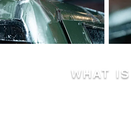
WHAT IS
Paint protection film, also know
automotive industry. This transp
various external elements that
Composed of a durable, thermopla