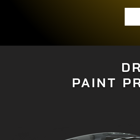
D
PAINT P