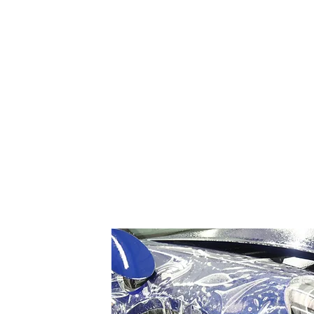
contours of a car's body, ensu
The primary benefit of paint prot
factors like stone chips, road d
between the paint and external 
the vehicle's pristine appearanc
Beyond protection, paint protec
the film's surface disappear ove
to clean, requiring only regular