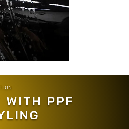
TION
 WITH PPF
YLING