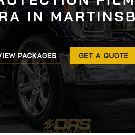
RA IN MARTINS
VIEW PACKAGES
GET A QUOTE