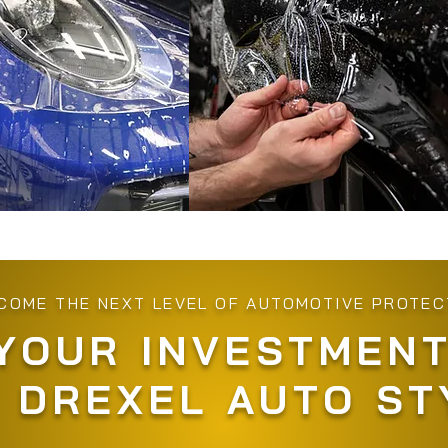
COME THE NEXT LEVEL OF AUTOMOTIVE PROTEC
YOUR INVESTMENT
 DREXEL AUTO ST