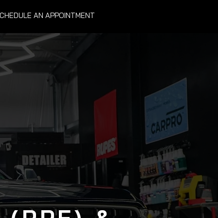
CHEDULE AN APPOINTMENT
 (PPF) &