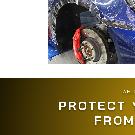
WEL
PROTECT 
FROM