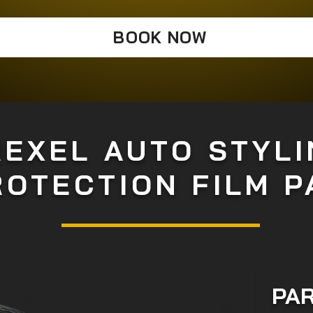
BOOK NOW
REXEL AUTO STYLI
ROTECTION FILM 
PAR