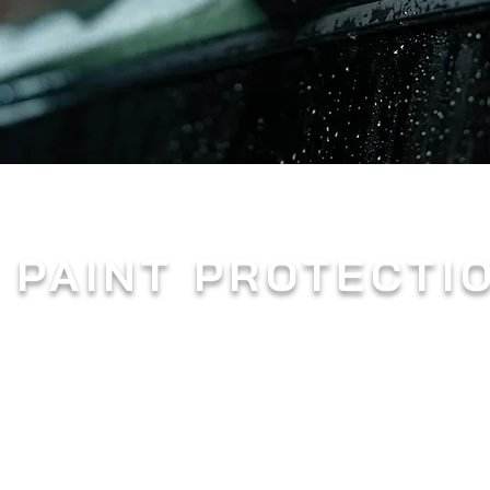
 PAINT PROTECTI
n as PPF, is a revolutionary solution that has gained im
arent and flexible film serves as a shield, protecting a
 can cause damage.
stic urethane material, paint protection film is custom